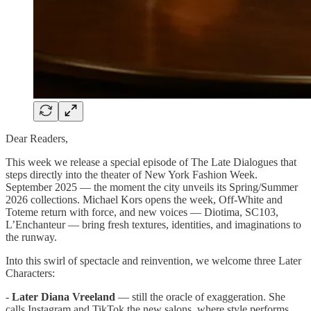
Dear Readers,
This week we release a special episode of The Late Dialogues that
steps directly into the theater of New York Fashion Week.
September 2025 — the moment the city unveils its Spring/Summer
2026 collections. Michael Kors opens the week, Off-White and
Toteme return with force, and new voices — Diotima, SC103,
L’Enchanteur — bring fresh textures, identities, and imaginations to
the runway.
Into this swirl of spectacle and reinvention, we welcome three Later
Characters:
-
Later Diana Vreeland
— still the oracle of exaggeration. She
calls Instagram and TikTok the new salons, where style performs