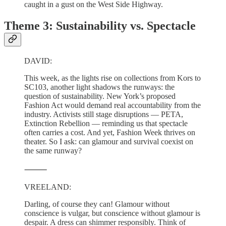
caught in a gust on the West Side Highway.
Theme 3: Sustainability vs. Spectacle
DAVID:
This week, as the lights rise on collections from Kors to
SC103, another light shadows the runways: the
question of sustainability. New York’s proposed
Fashion Act would demand real accountability from the
industry. Activists still stage disruptions — PETA,
Extinction Rebellion — reminding us that spectacle
often carries a cost. And yet, Fashion Week thrives on
theater. So I ask: can glamour and survival coexist on
the same runway?
⸻
VREELAND:
Darling, of course they can! Glamour without
conscience is vulgar, but conscience without glamour is
despair. A dress can shimmer responsibly. Think of