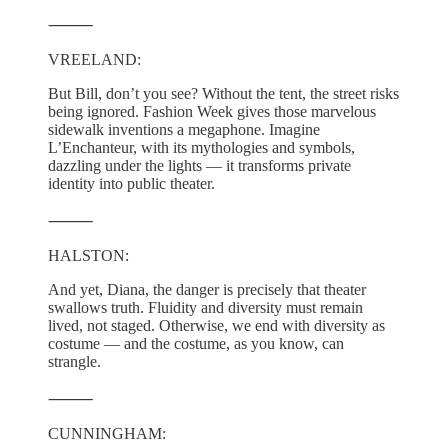
⸻
VREELAND:
But Bill, don’t you see? Without the tent, the street risks
being ignored. Fashion Week gives those marvelous
sidewalk inventions a megaphone. Imagine
L’Enchanteur, with its mythologies and symbols,
dazzling under the lights — it transforms private
identity into public theater.
⸻
HALSTON:
And yet, Diana, the danger is precisely that theater
swallows truth. Fluidity and diversity must remain
lived, not staged. Otherwise, we end with diversity as
costume — and the costume, as you know, can
strangle.
⸻
CUNNINGHAM: