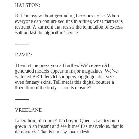
HALSTON:
But fantasy without grounding becomes noise. When
everyone can conjure sequins in a filter, what matters is
restraint. A garment that resists the temptation of excess
will outlast the algorithm’s cycle.
⸻
DAVID:
Then let me press you all further. We’ve seen AI-
generated models appear in major magazines. We’ve
watched AR filters let shoppers toggle gender, size,
even fantasy skins. Tell me: is this digital couture a
liberation of the body — or its erasure?
⸻
VREELAND:
Liberation, of course! If a boy in Queens can try on a
gown in an instant and see himself as marvelous, that is
democracy. That is fantasy made flesh.