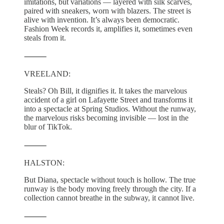
imitations, but variations — layered with silk scarves,
paired with sneakers, worn with blazers. The street is
alive with invention. It’s always been democratic.
Fashion Week records it, amplifies it, sometimes even
steals from it.
⸻
VREELAND:
Steals? Oh Bill, it dignifies it. It takes the marvelous
accident of a girl on Lafayette Street and transforms it
into a spectacle at Spring Studios. Without the runway,
the marvelous risks becoming invisible — lost in the
blur of TikTok.
⸻
HALSTON:
But Diana, spectacle without touch is hollow. The true
runway is the body moving freely through the city. If a
collection cannot breathe in the subway, it cannot live.
⸻