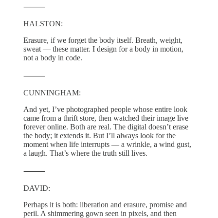
⸻
HALSTON:
Erasure, if we forget the body itself. Breath, weight,
sweat — these matter. I design for a body in motion,
not a body in code.
⸻
CUNNINGHAM:
And yet, I’ve photographed people whose entire look
came from a thrift store, then watched their image live
forever online. Both are real. The digital doesn’t erase
the body; it extends it. But I’ll always look for the
moment when life interrupts — a wrinkle, a wind gust,
a laugh. That’s where the truth still lives.
⸻
DAVID:
Perhaps it is both: liberation and erasure, promise and
peril. A shimmering gown seen in pixels, and then