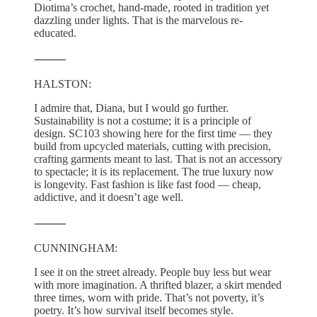
Diotima’s crochet, hand-made, rooted in tradition yet
dazzling under lights. That is the marvelous re-
educated.
⸻
HALSTON:
I admire that, Diana, but I would go further.
Sustainability is not a costume; it is a principle of
design. SC103 showing here for the first time — they
build from upcycled materials, cutting with precision,
crafting garments meant to last. That is not an accessory
to spectacle; it is its replacement. The true luxury now
is longevity. Fast fashion is like fast food — cheap,
addictive, and it doesn’t age well.
⸻
CUNNINGHAM:
I see it on the street already. People buy less but wear
with more imagination. A thrifted blazer, a skirt mended
three times, worn with pride. That’s not poverty, it’s
poetry. It’s how survival itself becomes style.