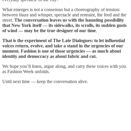
What emerges is not a consensus but a choreography of tension:
between blaze and whisper, spectacle and restraint, the feed and the
street.
The conversation leaves us with the haunting possibility
that New York itself — its sidewalks, its scrolls, its sudden gusts
of wind — may be the true designer of our time
.
That is the experiment of The Late Dialogues: to let influential
voices return, evolve, and take a stand in the urgencies of our
moment. Fashion is one of those urgencies — as much about
identity and democracy as about fabric and cut.
We hope you’ll listen, argue along, and carry these voices with you
as Fashion Week unfolds.
Until next time — keep the conversation alive.