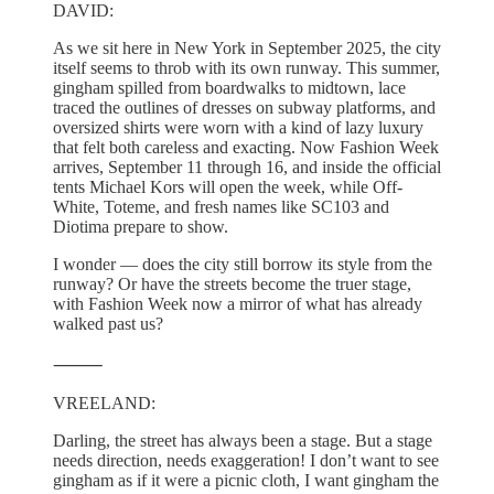
DAVID:
As we sit here in New York in September 2025, the city
itself seems to throb with its own runway. This summer,
gingham spilled from boardwalks to midtown, lace
traced the outlines of dresses on subway platforms, and
oversized shirts were worn with a kind of lazy luxury
that felt both careless and exacting. Now Fashion Week
arrives, September 11 through 16, and inside the official
tents Michael Kors will open the week, while Off-
White, Toteme, and fresh names like SC103 and
Diotima prepare to show.
I wonder — does the city still borrow its style from the
runway? Or have the streets become the truer stage,
with Fashion Week now a mirror of what has already
walked past us?
⸻
VREELAND:
Darling, the street has always been a stage. But a stage
needs direction, needs exaggeration! I don’t want to see
gingham as if it were a picnic cloth, I want gingham the