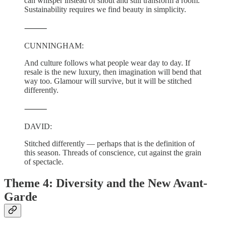
can whisper instead of shout and still transform a room.
Sustainability requires we find beauty in simplicity.
⸻
CUNNINGHAM:
And culture follows what people wear day to day. If
resale is the new luxury, then imagination will bend that
way too. Glamour will survive, but it will be stitched
differently.
⸻
DAVID:
Stitched differently — perhaps that is the definition of
this season. Threads of conscience, cut against the grain
of spectacle.
Theme 4: Diversity and the New Avant-
Garde