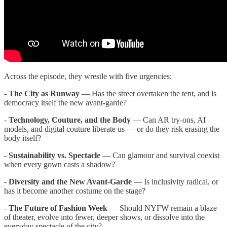
Across the episode, they wrestle with five urgencies:
-
The City as Runway
— Has the street overtaken the tent, and is
democracy itself the new avant-garde?
-
Technology, Couture, and the Body
— Can AR try-ons, AI
models, and digital couture liberate us — or do they risk erasing the
body itself?
-
Sustainability vs. Spectacle
— Can glamour and survival coexist
when every gown casts a shadow?
-
Diversity and the New Avant-Garde
— Is inclusivity radical, or
has it become another costume on the stage?
-
The Future of Fashion Week
— Should NYFW remain a blaze
of theater, evolve into fewer, deeper shows, or dissolve into the
everyday spectacle of the city?