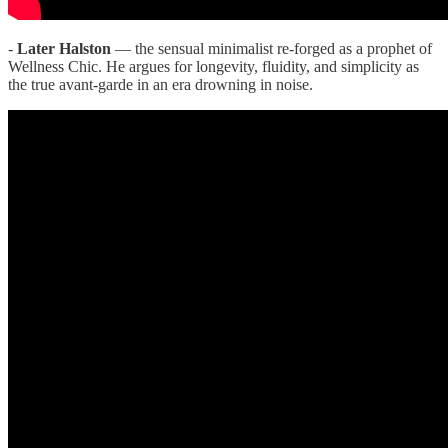
-
Later Halston
— the sensual minimalist re-forged as a prophet of
Wellness Chic. He argues for longevity, fluidity, and simplicity as
the true avant-garde in an era drowning in noise.