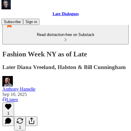
Late Dialogues
Subscribe
Sign in
Read distraction-free on Substack
Fashion Week NY as of Late
Later Diana Vreeland, Halston & Bill Cunningham
Anthony Hamelle
Sep 10, 2025
Listen
1
1