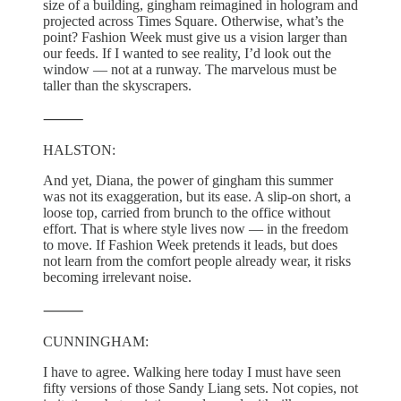
size of a building, gingham reimagined in hologram and
projected across Times Square. Otherwise, what’s the
point? Fashion Week must give us a vision larger than
our feeds. If I wanted to see reality, I’d look out the
window — not at a runway. The marvelous must be
taller than the skyscrapers.
⸻
HALSTON:
And yet, Diana, the power of gingham this summer
was not its exaggeration, but its ease. A slip-on short, a
loose top, carried from brunch to the office without
effort. That is where style lives now — in the freedom
to move. If Fashion Week pretends it leads, but does
not learn from the comfort people already wear, it risks
becoming irrelevant noise.
⸻
CUNNINGHAM:
I have to agree. Walking here today I must have seen
fifty versions of those Sandy Liang sets. Not copies, not