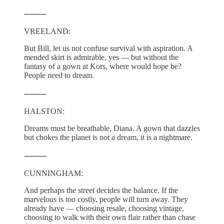
⸻
VREELAND:
But Bill, let us not confuse survival with aspiration. A
mended skirt is admirable, yes — but without the
fantasy of a gown at Kors, where would hope be?
People need to dream.
⸻
HALSTON:
Dreams must be breathable, Diana. A gown that dazzles
but chokes the planet is not a dream, it is a nightmare.
⸻
CUNNINGHAM:
And perhaps the street decides the balance. If the
marvelous is too costly, people will turn away. They
already have — choosing resale, choosing vintage,
choosing to walk with their own flair rather than chase