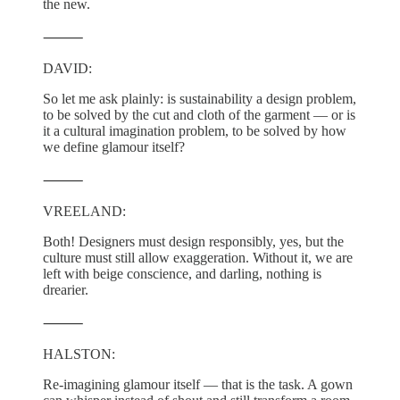
the new.
⸻
DAVID:
So let me ask plainly: is sustainability a design problem,
to be solved by the cut and cloth of the garment — or is
it a cultural imagination problem, to be solved by how
we define glamour itself?
⸻
VREELAND:
Both! Designers must design responsibly, yes, but the
culture must still allow exaggeration. Without it, we are
left with beige conscience, and darling, nothing is
drearier.
⸻
HALSTON:
Re-imagining glamour itself — that is the task. A gown