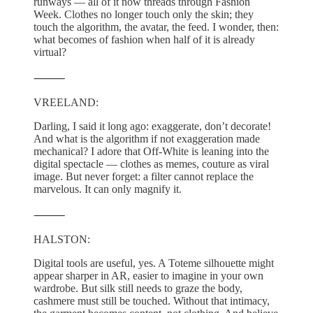
runways — all of it now threads through Fashion
Week. Clothes no longer touch only the skin; they
touch the algorithm, the avatar, the feed. I wonder, then:
what becomes of fashion when half of it is already
virtual?
⸻
VREELAND:
Darling, I said it long ago: exaggerate, don’t decorate!
And what is the algorithm if not exaggeration made
mechanical? I adore that Off-White is leaning into the
digital spectacle — clothes as memes, couture as viral
image. But never forget: a filter cannot replace the
marvelous. It can only magnify it.
⸻
HALSTON:
Digital tools are useful, yes. A Toteme silhouette might
appear sharper in AR, easier to imagine in your own
wardrobe. But silk still needs to graze the body,
cashmere must still be touched. Without that intimacy,