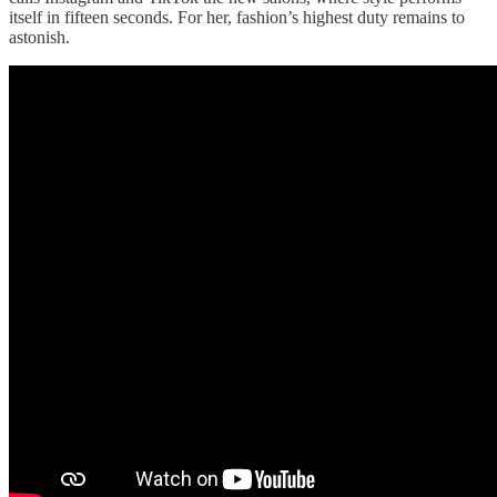
itself in fifteen seconds. For her, fashion’s highest duty remains to
astonish.