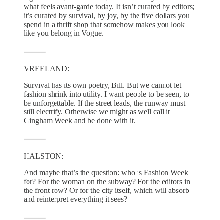
what feels avant-garde today. It isn’t curated by editors;
it’s curated by survival, by joy, by the five dollars you
spend in a thrift shop that somehow makes you look
like you belong in Vogue.
⸻
VREELAND:
Survival has its own poetry, Bill. But we cannot let
fashion shrink into utility. I want people to be seen, to
be unforgettable. If the street leads, the runway must
still electrify. Otherwise we might as well call it
Gingham Week and be done with it.
⸻
HALSTON:
And maybe that’s the question: who is Fashion Week
for? For the woman on the subway? For the editors in
the front row? Or for the city itself, which will absorb
and reinterpret everything it sees?
⸻