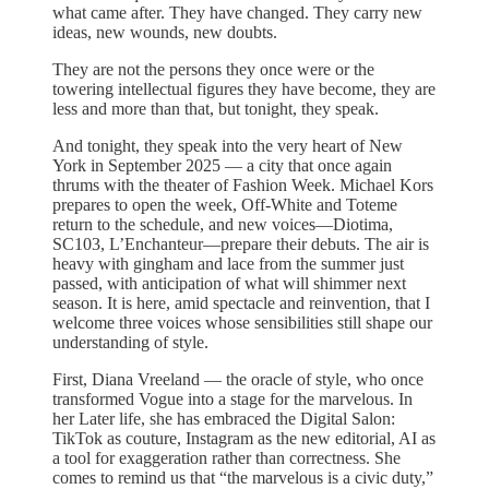
what came after. They have changed. They carry new
ideas, new wounds, new doubts.
They are not the persons they once were or the
towering intellectual figures they have become, they are
less and more than that, but tonight, they speak.
And tonight, they speak into the very heart of New
York in September 2025 — a city that once again
thrums with the theater of Fashion Week. Michael Kors
prepares to open the week, Off-White and Toteme
return to the schedule, and new voices—Diotima,
SC103, L’Enchanteur—prepare their debuts. The air is
heavy with gingham and lace from the summer just
passed, with anticipation of what will shimmer next
season. It is here, amid spectacle and reinvention, that I
welcome three voices whose sensibilities still shape our
understanding of style.
First, Diana Vreeland — the oracle of style, who once
transformed Vogue into a stage for the marvelous. In
her Later life, she has embraced the Digital Salon:
TikTok as couture, Instagram as the new editorial, AI as
a tool for exaggeration rather than correctness. She
comes to remind us that “the marvelous is a civic duty,”