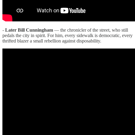
-
Later Bill Cunningham
— the chronicler of the street, who still
pedals the city in spirit. For him, every sidewalk is democratic, every
thrifted blazer a small rebellion against disposability.