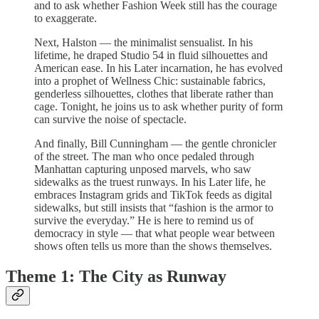
and to ask whether Fashion Week still has the courage
to exaggerate.
Next, Halston — the minimalist sensualist. In his
lifetime, he draped Studio 54 in fluid silhouettes and
American ease. In his Later incarnation, he has evolved
into a prophet of Wellness Chic: sustainable fabrics,
genderless silhouettes, clothes that liberate rather than
cage. Tonight, he joins us to ask whether purity of form
can survive the noise of spectacle.
And finally, Bill Cunningham — the gentle chronicler
of the street. The man who once pedaled through
Manhattan capturing unposed marvels, who saw
sidewalks as the truest runways. In his Later life, he
embraces Instagram grids and TikTok feeds as digital
sidewalks, but still insists that “fashion is the armor to
survive the everyday.” He is here to remind us of
democracy in style — that what people wear between
shows often tells us more than the shows themselves.
Theme 1: The City as Runway