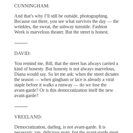
CUNNINGHAM:
And that’s why I’ll still be outside, photographing.
Because out there, you see what survives the day — the
wrinkles, the sweat, the subway turnstile. Fashion
Week is marvelous theater. But the street is honest.
⸻
DAVID:
You remind me, Bill, that the street has always carried a
kind of honesty. But honesty is not always marvelous,
Diana would say. So let me ask: when the street dictates
the season — when gingham or lace is already a viral
staple before it walks a runway — do we lose the
avant-garde? Or is this democratization itself the new
avant-garde?
⸻
VREELAND:
Democratization, darling, is not avant-garde. It is
necessary, yes, delicious even, but the avant-garde must