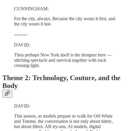
CUNNINGHAM:
For the city, always. Because the city wears it first, and
the city wears it last.
⸻
DAVID:
Then perhaps New York itself is the designer here —
stitching spectacle and survival together with each
crossing light.
Theme 2: Technology, Couture, and the
Body
DAVID:
This season, as models prepare to walk for Off-White
and Toteme, the conversation is not only about fabric,
but about filters. AR try-ons, AI models, digital