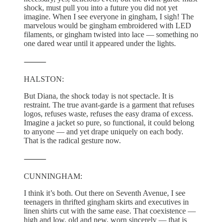
shock, must pull you into a future you did not yet
imagine. When I see everyone in gingham, I sigh! The
marvelous would be gingham embroidered with LED
filaments, or gingham twisted into lace — something no
one dared wear until it appeared under the lights.
⸻
HALSTON:
But Diana, the shock today is not spectacle. It is
restraint. The true avant-garde is a garment that refuses
logos, refuses waste, refuses the easy drama of excess.
Imagine a jacket so pure, so functional, it could belong
to anyone — and yet drape uniquely on each body.
That is the radical gesture now.
⸻
CUNNINGHAM:
I think it’s both. Out there on Seventh Avenue, I see
teenagers in thrifted gingham skirts and executives in
linen shirts cut with the same ease. That coexistence —
high and low, old and new, worn sincerely — that is