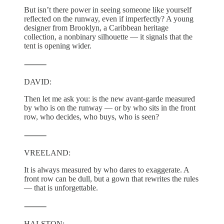
But isn’t there power in seeing someone like yourself
reflected on the runway, even if imperfectly? A young
designer from Brooklyn, a Caribbean heritage
collection, a nonbinary silhouette — it signals that the
tent is opening wider.
⸻
DAVID:
Then let me ask you: is the new avant-garde measured
by who is on the runway — or by who sits in the front
row, who decides, who buys, who is seen?
⸻
VREELAND:
It is always measured by who dares to exaggerate. A
front row can be dull, but a gown that rewrites the rules
— that is unforgettable.
⸻
HALSTON: