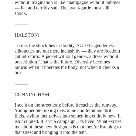
without imagination is like champagne without bubbles
— flat and terribly sad. The avant-garde must still
shock.
⸻
HALSTON:
To me, the shock lies in fluidity. SC103’s genderless
silhouettes are not mere inclusivity — they are freedom
cut into form. A jacket without gender, a dress without
prescription. That is the future. Diversity becomes
radical when it liberates the body, not when it checks a
box.
⸻
CUNNINGHAM:
I see it on the street long before it reaches the runway.
Young people mixing masculine and feminine thrift
finds, styling themselves into something entirely new. It
isn’t curated. It isn’t a campaign. It’s lived. What excites
me about these new designers is that they’re listening to
that street and bringing it into the tent.