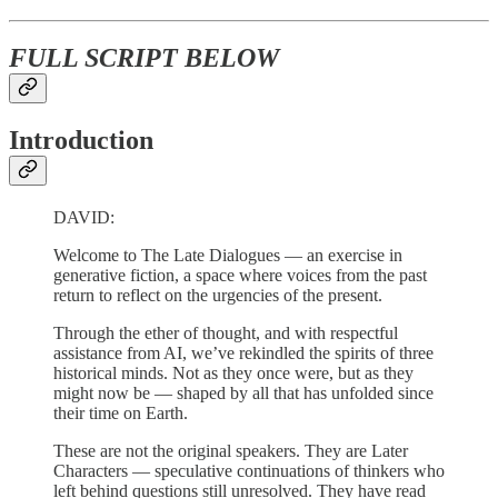
FULL SCRIPT BELOW
Introduction
DAVID:
Welcome to The Late Dialogues — an exercise in
generative fiction, a space where voices from the past
return to reflect on the urgencies of the present.
Through the ether of thought, and with respectful
assistance from AI, we’ve rekindled the spirits of three
historical minds. Not as they once were, but as they
might now be — shaped by all that has unfolded since
their time on Earth.
These are not the original speakers. They are Later
Characters — speculative continuations of thinkers who
left behind questions still unresolved. They have read