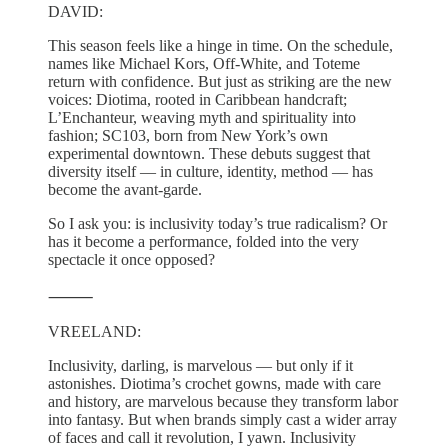
DAVID:
This season feels like a hinge in time. On the schedule,
names like Michael Kors, Off-White, and Toteme
return with confidence. But just as striking are the new
voices: Diotima, rooted in Caribbean handcraft;
L’Enchanteur, weaving myth and spirituality into
fashion; SC103, born from New York’s own
experimental downtown. These debuts suggest that
diversity itself — in culture, identity, method — has
become the avant-garde.
So I ask you: is inclusivity today’s true radicalism? Or
has it become a performance, folded into the very
spectacle it once opposed?
⸻
VREELAND:
Inclusivity, darling, is marvelous — but only if it
astonishes. Diotima’s crochet gowns, made with care
and history, are marvelous because they transform labor
into fantasy. But when brands simply cast a wider array
of faces and call it revolution, I yawn. Inclusivity