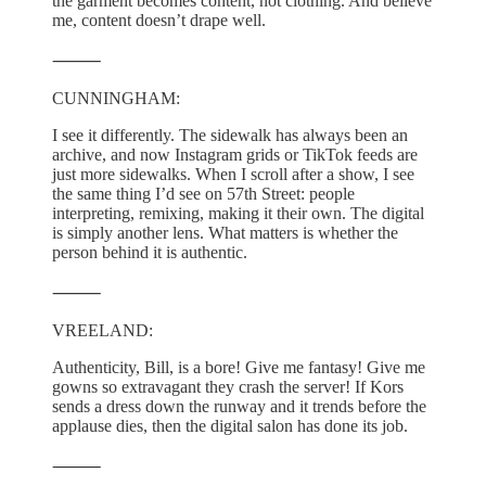
the garment becomes content, not clothing. And believe
me, content doesn’t drape well.
⸻
CUNNINGHAM:
I see it differently. The sidewalk has always been an
archive, and now Instagram grids or TikTok feeds are
just more sidewalks. When I scroll after a show, I see
the same thing I’d see on 57th Street: people
interpreting, remixing, making it their own. The digital
is simply another lens. What matters is whether the
person behind it is authentic.
⸻
VREELAND:
Authenticity, Bill, is a bore! Give me fantasy! Give me
gowns so extravagant they crash the server! If Kors
sends a dress down the runway and it trends before the
applause dies, then the digital salon has done its job.
⸻